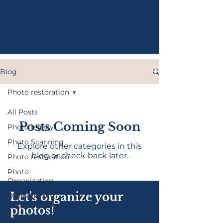
Blog
Photo restoration
All Posts
Posts Coming Soon
Photo legacy
Photo Scanning
Explore other categories in this
blog or check back later.
Photo restoration
Photo
Organization
Let's organize your
Digital Photo
Organization
photos!
Family Photos