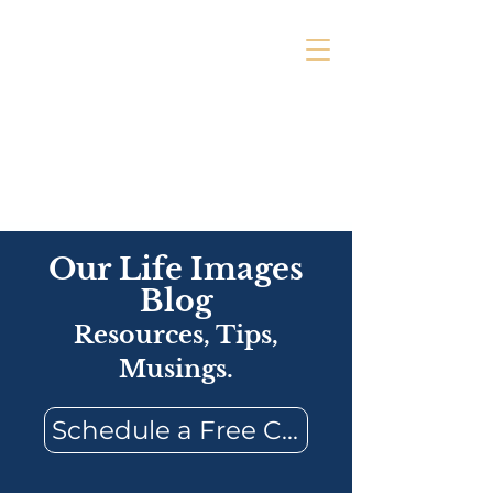
Our Life Images
Blog
Resources, Tips,
Musings.
Schedule a Free Consultation