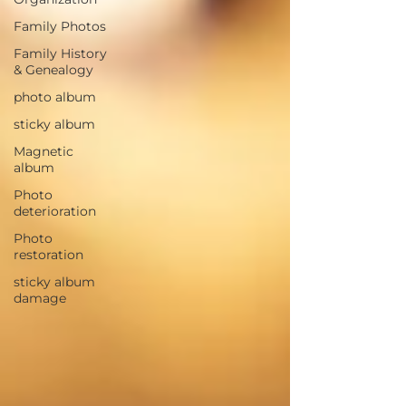
Family Photos
Family History
& Genealogy
photo album
sticky album
Magnetic
album
Photo
deterioration
Photo
restoration
sticky album
damage