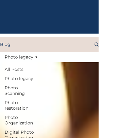
Blog
Photo legacy
All Posts
Photo legacy
Photo
Scanning
Photo
restoration
Photo
Organization
Digital Photo
Organization