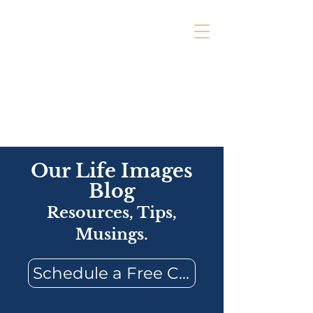
Our Life Images
Blog
Resources, Tips,
Musings.
Schedule a Free Consultation